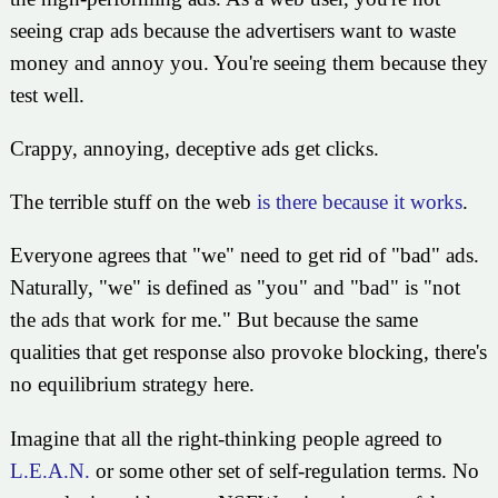
seeing crap ads because the advertisers want to waste
money and annoy you. You're seeing them because they
test well.
Crappy, annoying, deceptive ads get clicks.
The terrible stuff on the web
is there because it works
.
Everyone agrees that "we" need to get rid of "bad" ads.
Naturally, "we" is defined as "you" and "bad" is "not
the ads that work for me." But because the same
qualities that get response also provoke blocking, there's
no equilibrium strategy here.
Imagine that all the right-thinking people agreed to
L.E.A.N.
or some other set of self-regulation terms. No