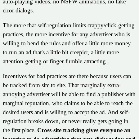
auto-playing videos, no NSFW animations, no fake
error dialogs.
The more that self-regulation limits crappy/click-getting
practices, the more incentive for any advertiser who is
willing to bend the rules and offer a little more money
to run an ad that's a little bit creepier, a little more
attention-getting or finger-fumble-attracting.
Incentives for bad practices are there because users can
be tracked from site to site. That marginally extra-
annoying advertiser will be able to find a publisher with
marginal reputation, who claims to be able to reach the
desired users and is willing to accept the ad. And self-
regulation breaks down, or never really gets going in
the first place.
Cross-site tracking gives everyone an