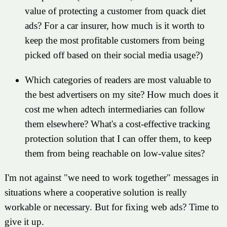
value of protecting a customer from quack diet
ads? For a car insurer, how much is it worth to
keep the most profitable customers from being
picked off based on their social media usage?)
Which categories of readers are most valuable to
the best advertisers on my site? How much does it
cost me when adtech intermediaries can follow
them elsewhere? What's a cost-effective tracking
protection solution that I can offer them, to keep
them from being reachable on low-value sites?
I'm not against "we need to work together" messages in
situations where a cooperative solution is really
workable or necessary. But for fixing web ads? Time to
give it up.