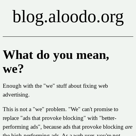
blog.aloodo.org
What do you mean,
we?
Enough with the "we" stuff about fixing web
advertising.
This is not a "we" problem. "We" can't promise to
replace "ads that provoke blocking" with "better-
performing ads", because ads that provoke blocking
are
the high-performing ads. As a web user, you're not