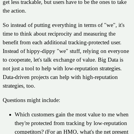
get less trackable, but users have to be the ones to take
the action.
So instead of putting everything in terms of "we", it's
time to think about reciprocity and measuring the
benefit from each additional tracking-protected user.
Instead of hippy-dippy "we" stuff, relying on everyone
to cooperate, let's talk exchange of value. Big Data is
not just a tool to help with low-reputation strategies.
Data-driven projects can help with high-reputation
strategies, too.
Questions might include:
Which customers gain the most value to me when
they're protected from tracking by low-reputation
competitors? (For an HMO, what's the net present