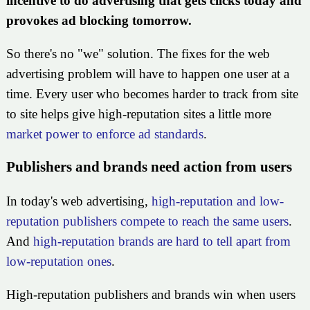
incentive to do advertising that gets clicks today and
provokes ad blocking tomorrow.
So there's no "we" solution. The fixes for the web
advertising problem will have to happen one user at a
time. Every user who becomes harder to track from site
to site helps give high-reputation sites a little more
market power to enforce ad standards
.
Publishers and brands need action from users
In today's web advertising,
high-reputation and low-
reputation publishers compete to reach the same users
.
And
high-reputation brands are hard to tell apart from
low-reputation ones
.
High-reputation publishers and brands win when users