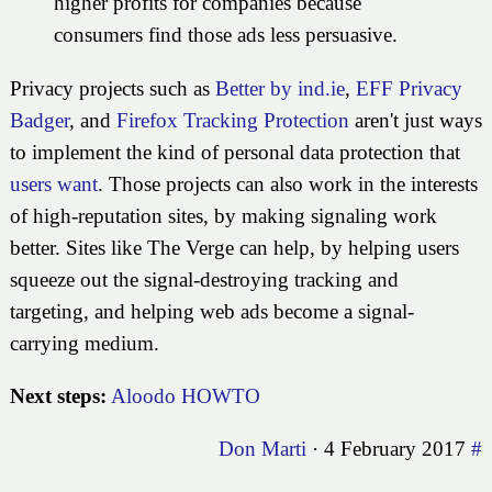
higher profits for companies because
consumers find those ads less persuasive.
Privacy projects such as
Better by ind.ie
,
EFF Privacy
Badger
, and
Firefox Tracking Protection
aren't just ways
to implement the kind of personal data protection that
users want
. Those projects can also work in the interests
of high-reputation sites, by making signaling work
better. Sites like The Verge can help, by helping users
squeeze out the signal-destroying tracking and
targeting, and helping web ads become a signal-
carrying medium.
Next steps:
Aloodo HOWTO
Don Marti
·
4 February 2017
#