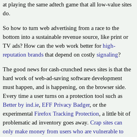
at playing the same adtech game that all low-value sites
do.
So how to turn web advertising from a race to the
bottom into a sustainable revenue source, like print or
TV ads? How can the web work better for
high-
reputation brands
that depend on costly
signaling
?
The good news for cash-crunched news sites is that the
hard work of web-ad-saving software development
must happen, and is happening, on the browser side.
Every time a user turns on a protection tool such as
Better by ind.ie
,
EFF Privacy Badger
, or the
experimental
Firefox Tracking Protection
, a little bit of
problematic ad inventory goes away.
Crap sites can
only make money from users who are vulnerable to