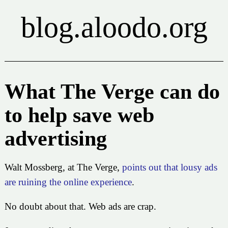
blog.aloodo.org
What The Verge can do
to help save web
advertising
Walt Mossberg, at The Verge,
points out that lousy ads
are ruining the online experience
.
No doubt about that. Web ads are crap.