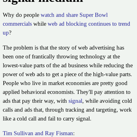
Why do people
watch and share Super Bowl
commercials
while
web ad blocking continues to trend
up
?
The problem is that the story of web advertising has
been one of frantically throwing technology at the
lowest-value parts of the ad business while reducing the
power of web ads to get a piece of the high-value parts.
People who live in market economies are pretty good
applied behavioral economists. They'll pay attention to
ads that pay their way, with
signal
, while avoiding cold
calls and ads that, through tracking and targeting, work
like a cold call and fail to carry signal.
Tim Sullivan and Ray Fisman
: