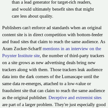
than a lead generator for target-rich readers,
and would ultimately benefit sites that might
care less about quality.
Publishers can't enforce ad standards when an original
content site is in direct competition with bottom-feeder
and fraud sites that claim to reach the same audience. As
Aram Zucker-Scharff
mentions in an interview on the
Poynter Institute site
, the number of third-party trackers
on a site grows as new advertising deals bring new
trackers along with them. Those trackers leak audience
data into the dark corners of the Lumascape until the
same data re-emerges, attached to a low-value or
fraudulent site that can claim to reach the same audience
as the original publisher.
Deceptive and extremist sites
are part of a larger problem. They're just especially good