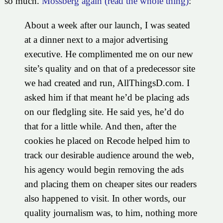
so much.
Mossberg again (read the whole thing)
:
About a week after our launch, I was seated
at a dinner next to a major advertising
executive. He complimented me on our new
site’s quality and on that of a predecessor site
we had created and run, AllThingsD.com. I
asked him if that meant he’d be placing ads
on our fledgling site. He said yes, he’d do
that for a little while. And then, after the
cookies he placed on Recode helped him to
track our desirable audience around the web,
his agency would begin removing the ads
and placing them on cheaper sites our readers
also happened to visit. In other words, our
quality journalism was, to him, nothing more