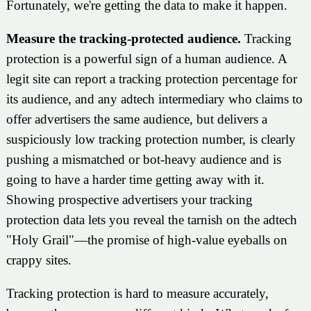
Fortunately, we're getting the data to make it happen.
Measure the tracking-protected audience.
Tracking
protection is a powerful sign of a human audience. A
legit site can report a tracking protection percentage for
its audience, and any adtech intermediary who claims to
offer advertisers the same audience, but delivers a
suspiciously low tracking protection number, is clearly
pushing a mismatched or bot-heavy audience and is
going to have a harder time getting away with it.
Showing prospective advertisers your tracking
protection data lets you reveal the tarnish on the adtech
"Holy Grail"—the promise of high-value eyeballs on
crappy sites.
Tracking protection is hard to measure accurately,