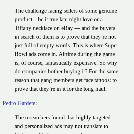
The challenge facing sellers of some genuine
product—be it true late-night love or a
Tiffany necklace on eBay — and the buyers
in search of them is to prove that they’re not
just full of empty words. This is where Super
Bowl ads come in. Airtime during the game
is, of course, fantastically expensive. So why
do companies bother buying it? For the same
reason that gang members get face tattoos: to
prove that they’re in it for the long haul.
Pedro Gardete
:
The researchers found that highly targeted
and personalized ads may not translate to