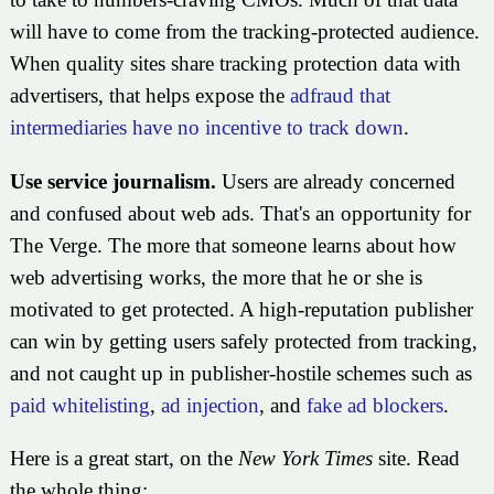
will have to come from the tracking-protected audience.
When quality sites share tracking protection data with
advertisers, that helps expose the
adfraud that
intermediaries have no incentive to track down
.
Use service journalism.
Users are already concerned
and confused about web ads. That's an opportunity for
The Verge. The more that someone learns about how
web advertising works, the more that he or she is
motivated to get protected. A high-reputation publisher
can win by getting users safely protected from tracking,
and not caught up in publisher-hostile schemes such as
paid whitelisting
,
ad injection
, and
fake ad blockers
.
Here is a great start, on the
New York Times
site. Read
the whole thing: