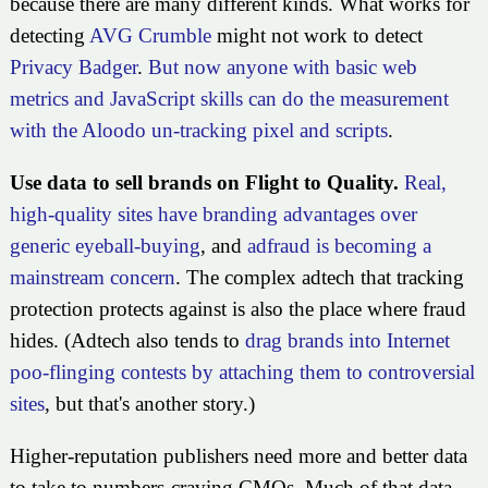
because there are many different kinds. What works for
detecting
AVG Crumble
might not work to detect
Privacy Badger
.
But now anyone with basic web
metrics and JavaScript skills can do the measurement
with the Aloodo un-tracking pixel and scripts
.
Use data to sell brands on Flight to Quality.
Real,
high-quality sites have branding advantages over
generic eyeball-buying
, and
adfraud is becoming a
mainstream concern
. The complex adtech that tracking
protection protects against is also the place where fraud
hides. (Adtech also tends to
drag brands into Internet
poo-flinging contests by attaching them to controversial
sites
, but that's another story.)
Higher-reputation publishers need more and better data
to take to numbers-craving CMOs. Much of that data