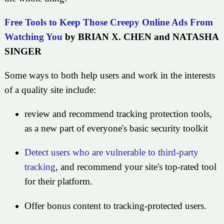
Free Tools to Keep Those Creepy Online Ads From
Watching You
by BRIAN X. CHEN and NATASHA
SINGER
Some ways to both help users and work in the interests
of a quality site include:
review and recommend tracking protection tools,
as a new part of everyone's basic security toolkit
Detect users who are vulnerable to third-party
tracking
, and recommend your site's top-rated tool
for their platform.
Offer bonus content to tracking-protected users.