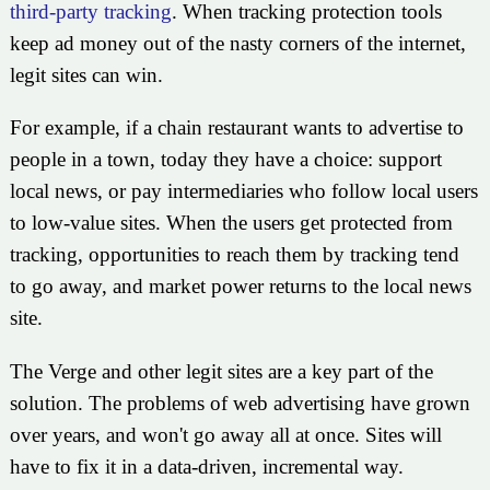
third-party tracking
. When tracking protection tools
keep ad money out of the nasty corners of the internet,
legit sites can win.
For example, if a chain restaurant wants to advertise to
people in a town, today they have a choice: support
local news, or pay intermediaries who follow local users
to low-value sites. When the users get protected from
tracking, opportunities to reach them by tracking tend
to go away, and market power returns to the local news
site.
The Verge and other legit sites are a key part of the
solution. The problems of web advertising have grown
over years, and won't go away all at once. Sites will
have to fix it in a data-driven, incremental way.