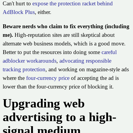
Can't hurt to
expose the protection racket behind
AdBlock Plus
, either.
Beware nerds who claim to fix everything (including
me).
High-reputation sites are still skeptical about
alternate web business models, which is a good move.
Better to put the resources into doing some
careful
adblocker workarounds
,
advocating responsible
tracking protection
, and working on magazine-style ads
where the
four-currency price
of accepting the ad is
lower than the four-currency price of blocking it.
Upgrading web
advertising to a high-
signal medium