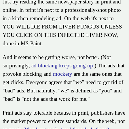
Just try reading the same newspaper story in print and
online. In print it's next to a professionally-shot photo
in a kitchen remodeling ad. On the web it's next to
YOU WILL DIE FROM LIVER FUNGUS UNLESS
YOU CLICK ON THIS INFECTED LIVER NOW,
done in MS Paint.
And it seems to be getting worse, not better. (Not
surprisingly,
ad blocking keeps going up
.) The ads that
provoke blocking and
mockery
are the same ones that
get clicks. Everyone agrees that "we" need to get rid of
"bad" ads. But naturally, "we" is defined as "you" and
"bad" is "not the ads that work for me."
Print ads stay tolerable because in print, publishers have
the market power to enforce standards. On the web, not